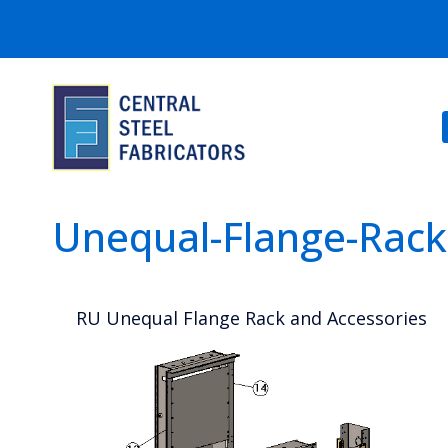
Unequal-Flange-Rack
RU Unequal Flange Rack and Accessories