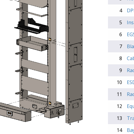
4
DP
5
Ins
6
EGS
7
Bla
8
Ca
9
Rac
10
ES
11
Rac
12
Eq
13
Tra
14
Bay