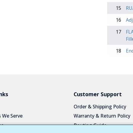
15
RU/
16
Adj
17
FLA
Fil
18
En
nks
Customer Support
Order & Shipping Policy
s We Serve
Warranty & Return Policy
es
Routing Guide