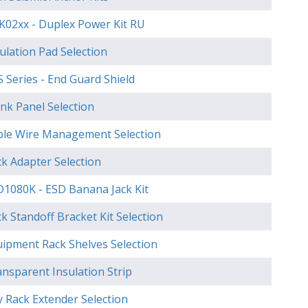
K02xx - Duplex Power Kit RU
ulation Pad Selection
 Series - End Guard Shield
nk Panel Selection
ble Wire Management Selection
k Adapter Selection
D1080K - ESD Banana Jack Kit
k Standoff Bracket Kit Selection
uipment Rack Shelves Selection
nsparent Insulation Strip
 Rack Extender Selection