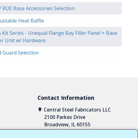
 RUE Base Accessories Selection
ustable Heat Baffle
 Kit Series - Unequal Flange Bay Filler Panel + Base
ler Unit w/ Hardware
d Guard Selection
Contact Information
Central Steel Fabricators LLC
2100 Parkes Drive
Broadview, IL 60155
1-708-652-2037