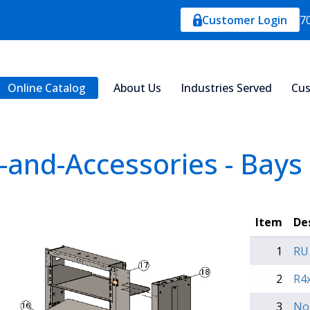
Customer Login
7
Online Catalog
About Us
Industries Served
Cus
-and-Accessories - Bays
Item
De
1
RU
2
R4x
3
No