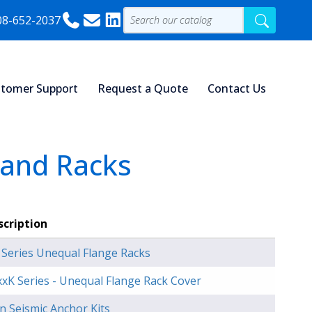
08-652-2037
tomer Support
Request a Quote
Contact Us
 and Racks
scription
 Series Unequal Flange Racks
xK Series - Unequal Flange Rack Cover
n Seismic Anchor Kits