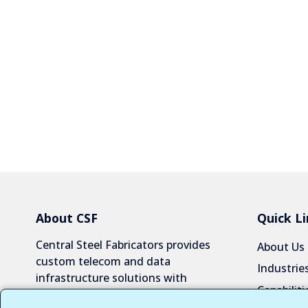
About CSF
Quick Li
Central Steel Fabricators provides
About Us
custom telecom and data
Industrie
infrastructure solutions with
Capabiliti
exceptional quality and reliability.