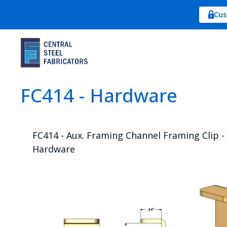
Cus
FC414 - Hardware
FC414 - Aux. Framing Channel Framing Clip - 
Hardware