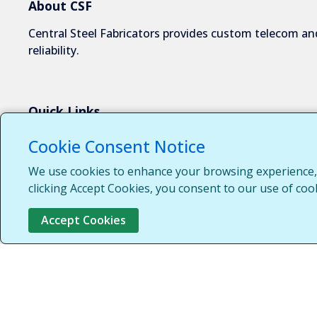
About CSF
Central Steel Fabricators provides custom telecom and
reliability.
Quick Links
About Us
Cookie Consent Notice
Industries We Serve
We use cookies to enhance your browsing experience, s
Capabilities
clicking Accept Cookies, you consent to our use of coo
Request a Quote
Accept Cookies
Contact Us
Customer Login
Customer Support