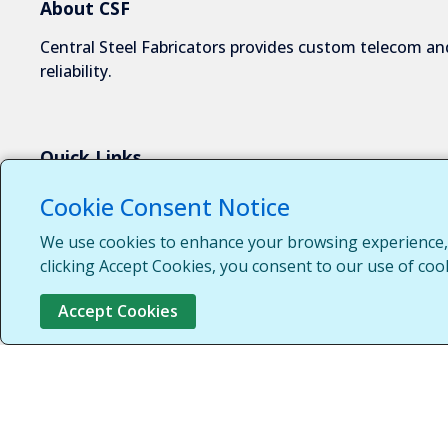
About CSF
Central Steel Fabricators provides custom telecom and
reliability.
Quick Links
About Us
Cookie Consent Notice
Industries We Serve
We use cookies to enhance your browsing experience, s
Capabilities
clicking Accept Cookies, you consent to our use of coo
Request a Quote
Accept Cookies
Contact Us
Customer Login
Customer Support