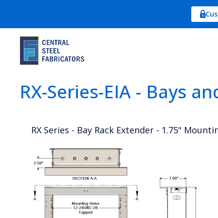
Cus
RX-Series-EIA - Bays an
RX Series - Bay Rack Extender - 1.75" Mounti