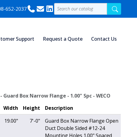
08-652-2037
tomer Support
Request a Quote
Contact Us
 - Guard Box Narrow Flange - 1.00" Spc - WECO
Width
Height
Description
19.00"
7'-0"
Guard Box Narrow Flange Open
Duct Double Sided #12-24
Mounting Holes 1.00" Spaced