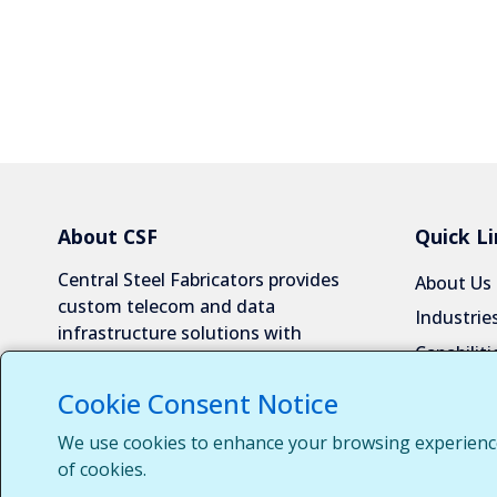
About CSF
Quick Li
Central Steel Fabricators provides
About Us
custom telecom and data
Industrie
infrastructure solutions with
Capabiliti
exceptional quality and reliability.
Request 
Cookie Consent Notice
Contact 
We use cookies to enhance your browsing experience, 
Customer
of cookies.