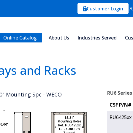
Customer Login
7
Online Catalog
About Us
Industries Served
Cus
ays and Racks
RU6 Series
00" Mounting Spc - WECO
CSF P/N#
RU6425xx