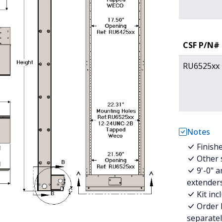
CSF P/N#
RU6525xx
Notes
Finish
Other s
9'-0" a
extenders
Kit in
Order 
separatel