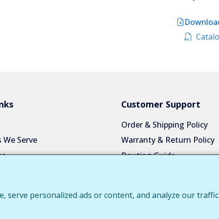
Download
Catalo
nks
Customer Support
Order & Shipping Policy
s We Serve
Warranty & Return Policy
es
Routing Guide
a Quote
Color Chart
Us
Privacy Policy
serve personalized ads or content, and analyze our traffic.
 Login
Request Customer Portal 
Download Product Catalo