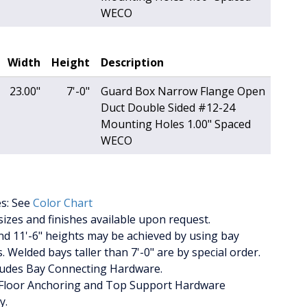
WECO
Width
Height
Description
23.00"
7'-0"
Guard Box Narrow Flange Open
Duct Double Sided #12-24
Mounting Holes 1.00" Spaced
WECO
es: See
Color Chart
izes and finishes available upon request.
nd 11'-6" heights may be achieved by using bay
. Welded bays taller than 7'-0" are by special order.
cludes Bay Connecting Hardware.
Floor Anchoring and Top Support Hardware
y.