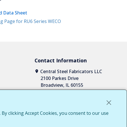
 Data Sheet
g Page for RU6 Series WECO
Contact Information
Central Steel Fabricators LLC
2100 Parkes Drive
Broadview, IL 60155
1-708-652-2037
1-855-652-7010
sales@centralsteelfab.com
LinkedIn
 By clicking Accept Cookies, you consent to our use
Access
g