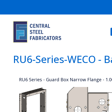
RU6-Series-WECO - B
RU6 Series - Guard Box Narrow Flange - 1.