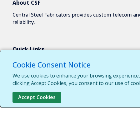
About CSF
Central Steel Fabricators provides custom telecom and
reliability.
Quick Links
About Us
Cookie Consent Notice
Industries We Serve
We use cookies to enhance your browsing experience, s
Capabilities
clicking Accept Cookies, you consent to our use of coo
Request a Quote
Accept Cookies
Contact Us
Customer Login
Customer Support