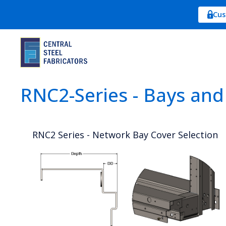
Cus
RNC2-Series - Bays and
RNC2 Series - Network Bay Cover Selection