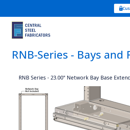
Cus
RNB-Series - Bays and 
RNB Series - 23.00" Network Bay Base Exten