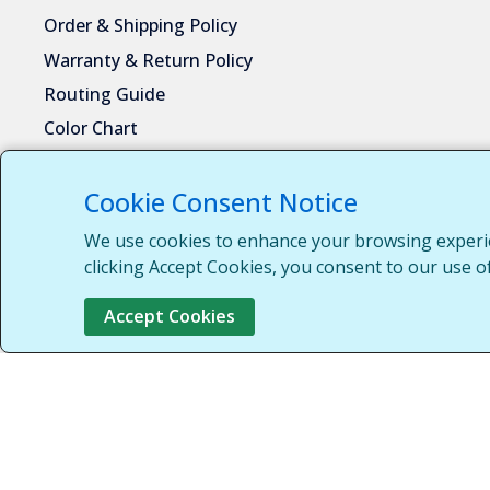
Order & Shipping Policy
Warranty & Return Policy
Routing Guide
Color Chart
Privacy Policy
Request Customer Portal Access
Cookie Consent Notice
Download Product Catalog
We use cookies to enhance your browsing experien
clicking Accept Cookies, you consent to our use of
Contact Information
Accept Cookies
Central Steel Fabricators LLC
2100 Parkes Drive
Broadview, IL 60155
1-708-652-2037
1-855-652-7010
sales@centralsteelfab.com