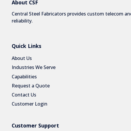
About CSF
Central Steel Fabricators provides custom telecom and
reliability.
Quick Links
About Us
Industries We Serve
Capabilities
Request a Quote
Contact Us
Customer Login
Customer Support