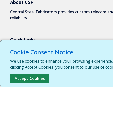
About CSF
Central Steel Fabricators provides custom telecom and
reliability.
Quick Links
About Us
Cookie Consent Notice
Industries We Serve
We use cookies to enhance your browsing experience, s
Capabilities
clicking Accept Cookies, you consent to our use of coo
Request a Quote
Accept Cookies
Contact Us
Customer Login
Customer Support