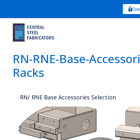
Cus
RN-RNE-Base-Accessorie
Racks
RN/ RNE Base Accessories Selection