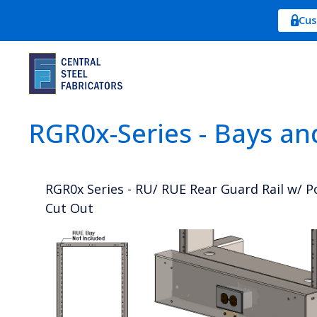
Cus
RGR0x-Series - Bays an
RGR0x Series - RU/ RUE Rear Guard Rail w/ 
Cut Out