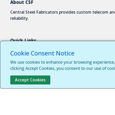
About CSF
Central Steel Fabricators provides custom telecom and
reliability.
Quick Links
About Us
Cookie Consent Notice
Industries We Serve
We use cookies to enhance your browsing experience, s
Capabilities
clicking Accept Cookies, you consent to our use of coo
Request a Quote
Accept Cookies
Contact Us
Customer Login
Customer Support