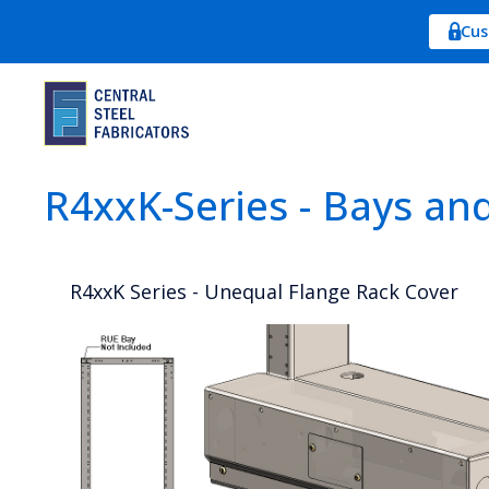
Cus
R4xxK-Series - Bays an
R4xxK Series - Unequal Flange Rack Cover