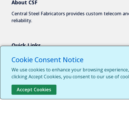
About CSF
Central Steel Fabricators provides custom telecom and
reliability.
Quick Links
About Us
Cookie Consent Notice
Industries We Serve
We use cookies to enhance your browsing experience, s
Capabilities
clicking Accept Cookies, you consent to our use of coo
Request a Quote
Accept Cookies
Contact Us
Customer Login
Customer Support