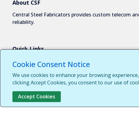
About CSF
Central Steel Fabricators provides custom telecom and
reliability.
Quick Links
About Us
Cookie Consent Notice
Industries We Serve
We use cookies to enhance your browsing experience, s
Capabilities
clicking Accept Cookies, you consent to our use of coo
Request a Quote
Accept Cookies
Contact Us
Customer Login
Customer Support