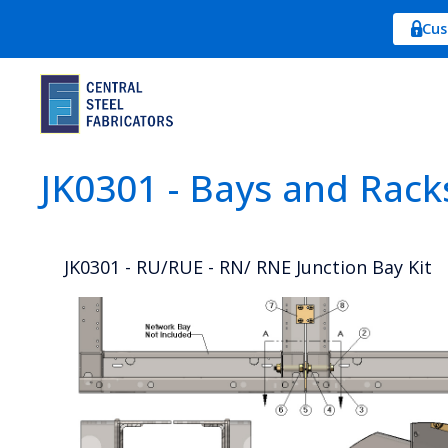
Cus
JK0301 - Bays and Rack
JK0301 - RU/RUE - RN/ RNE Junction Bay Kit