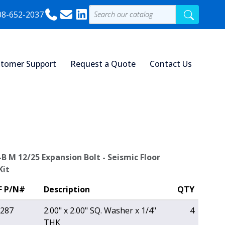
08-652-2037
tomer Support
Request a Quote
Contact Us
-B M 12/25 Expansion Bolt - Seismic Floor
Kit
F P/N#
Description
QTY
287
2.00" x 2.00" SQ. Washer x 1/4"
4
THK