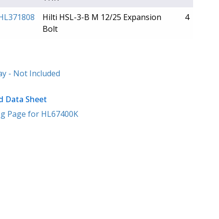
HL371808
Hilti HSL-3-B M 12/25 Expansion
4
Bolt
y - Not Included
 Data Sheet
g Page for HL67400K