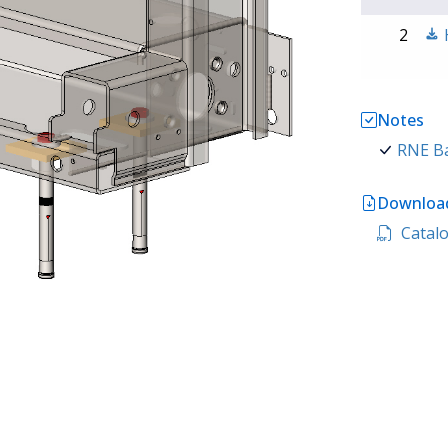
2
Notes
RNE Ba
Download
Catalo