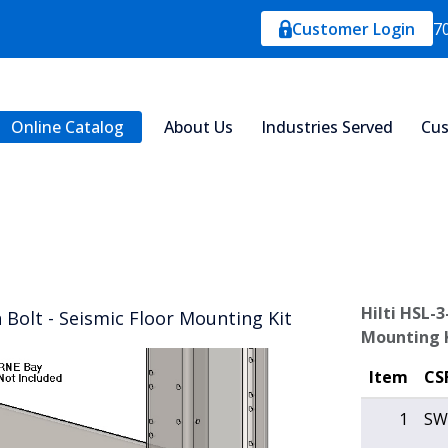
Customer Login
7
Online Catalog
About Us
Industries Served
Cus
Hilti HSL-3
 Bolt - Seismic Floor Mounting Kit
Mounting 
Item
CS
1
SW