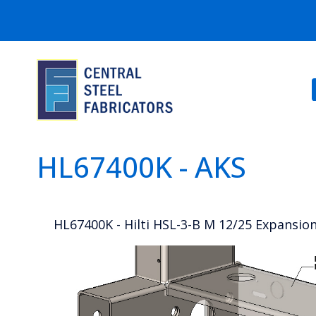
HL67400K - AKS
HL67400K - Hilti HSL-3-B M 12/25 Expansion