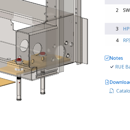
2
SW
3
HP
4
RF
Notes
RUE Ba
Download
Catalo