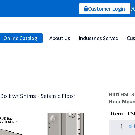
Customer Login
7
Online Catalog
About Us
Industries Served
Cus
Hilti HSL-
Bolt w/ Shims - Seismic Floor
Floor Moun
Item
CS
1