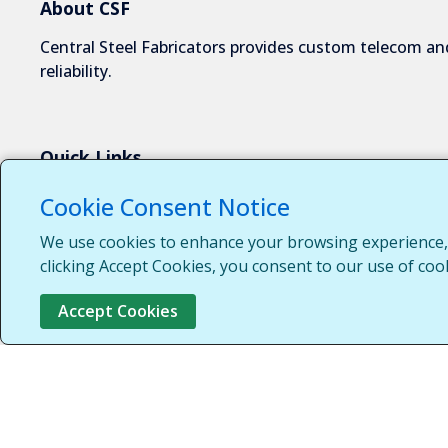
About CSF
Central Steel Fabricators provides custom telecom and
reliability.
Quick Links
About Us
Cookie Consent Notice
Industries We Serve
We use cookies to enhance your browsing experience, s
Capabilities
clicking Accept Cookies, you consent to our use of coo
Request a Quote
Accept Cookies
Contact Us
Customer Login
Customer Support