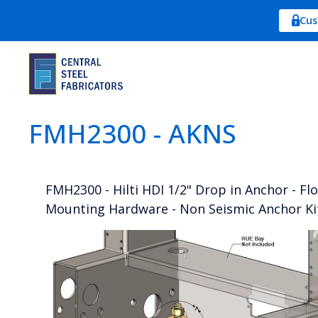
Cus
FMH2300 - AKNS
FMH2300 - Hilti HDI 1/2" Drop in Anchor - Fl
Mounting Hardware - Non Seismic Anchor Ki