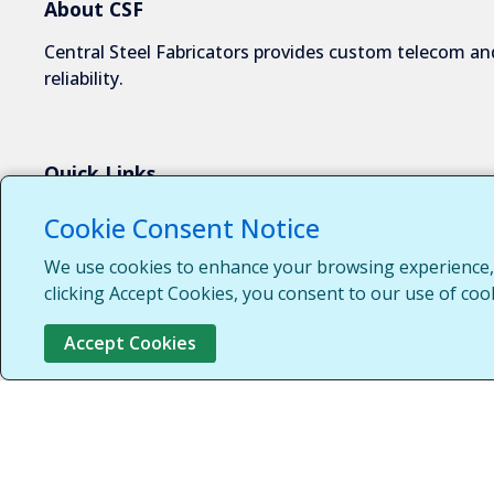
About CSF
Central Steel Fabricators provides custom telecom and
reliability.
Quick Links
About Us
Cookie Consent Notice
Industries We Serve
We use cookies to enhance your browsing experience, s
Capabilities
clicking Accept Cookies, you consent to our use of coo
Request a Quote
Accept Cookies
Contact Us
Customer Login
Customer Support