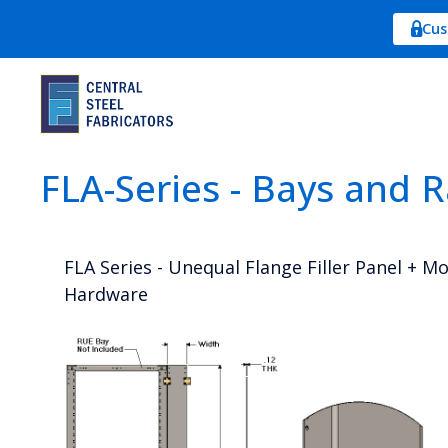
Cus
FLA-Series - Bays and 
FLA Series - Unequal Flange Filler Panel + M
Hardware