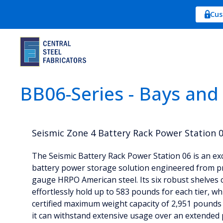
Cus
BB06-Series - Bays and
Seismic Zone 4 Battery Rack Power Station 
The Seismic Battery Rack Power Station 06 is an ex
battery power storage solution engineered from 
gauge HRPO American steel. Its six robust shelves 
effortlessly hold up to 583 pounds for each tier, wh
certified maximum weight capacity of 2,951 pounds
it can withstand extensive usage over an extended 