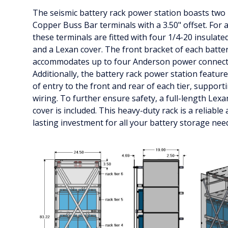
The seismic battery rack power station boasts two 2
Copper Buss Bar terminals with a 3.50" offset. For 
these terminals are fitted with four 1/4-20 insulate
and a Lexan cover. The front bracket of each batter
accommodates up to four Anderson power connect
Additionally, the battery rack power station featur
of entry to the front and rear of each tier, suppor
wiring. To further ensure safety, a full-length Lexa
cover is included. This heavy-duty rack is a reliable
lasting investment for all your battery storage nee