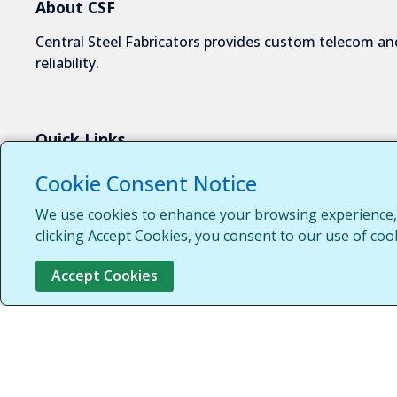
About CSF
Central Steel Fabricators provides custom telecom and
reliability.
Quick Links
About Us
Cookie Consent Notice
Industries We Serve
We use cookies to enhance your browsing experience, s
Capabilities
clicking Accept Cookies, you consent to our use of coo
Request a Quote
Accept Cookies
Contact Us
Customer Login
Customer Support