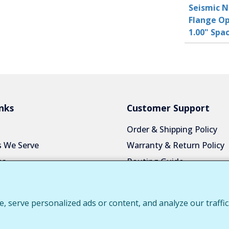
Seismic N
Flange Op
1.00" Sp
nks
Customer Support
Order & Shipping Policy
s We Serve
Warranty & Return Policy
es
Routing Guide
a Quote
Color Chart
Us
Privacy Policy
serve personalized ads or content, and analyze our traffic.
 Login
Request Customer Portal 
Download Product Catalo