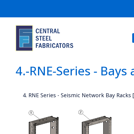
4.-RNE-Series - Bays
4. RNE Series - Seismic Network Bay Racks 