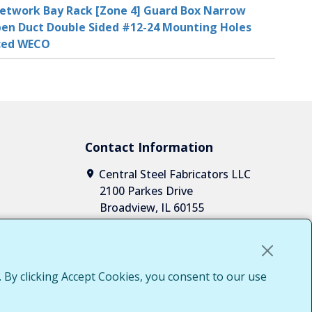
etwork Bay Rack [Zone 4] Guard Box Narrow
en Duct Double Sided #12-24 Mounting Holes
aced WECO
Contact Information
Central Steel Fabricators LLC
2100 Parkes Drive
Broadview, IL 60155
1-708-652-2037
1-855-652-7010
sales@centralsteelfab.com
LinkedIn
 By clicking Accept Cookies, you consent to our use
Access
g