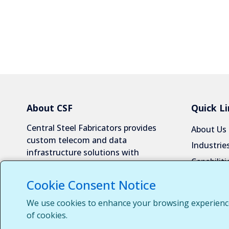
About CSF
Quick Li
Central Steel Fabricators provides
About Us
custom telecom and data
Industrie
infrastructure solutions with
Capabiliti
exceptional quality and reliability.
Request 
Cookie Consent Notice
Contact 
We use cookies to enhance your browsing experience, 
Customer
of cookies.