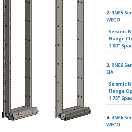
2.
RNE5 Ser
WECO
Seismic N
Flange Cl
1.00" Sp
3.
RNE6 Ser
EIA
Seismic N
Flange Op
1.75" Spa
4.
RNE6 Ser
WECO