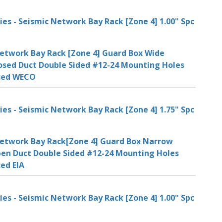
ies - Seismic Network Bay Rack [Zone 4] 1.00" Spc
etwork Bay Rack [Zone 4] Guard Box Wide
osed Duct Double Sided #12-24 Mounting Holes
aced WECO
ies - Seismic Network Bay Rack [Zone 4] 1.75" Spc
etwork Bay Rack[Zone 4] Guard Box Narrow
en Duct Double Sided #12-24 Mounting Holes
ced EIA
ies - Seismic Network Bay Rack [Zone 4] 1.00" Spc