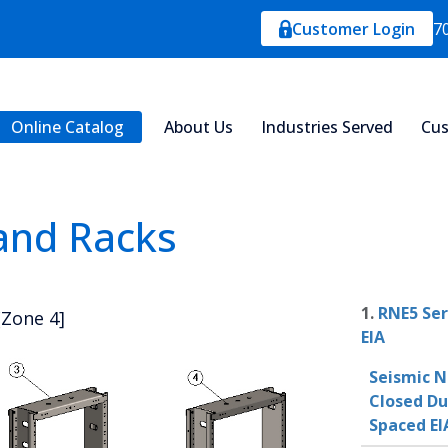
Customer Login
7
Online Catalog
About Us
Industries Served
Cus
 and Racks
1.
RNE5 Ser
[Zone 4]
EIA
Seismic N
Closed Du
Spaced EI