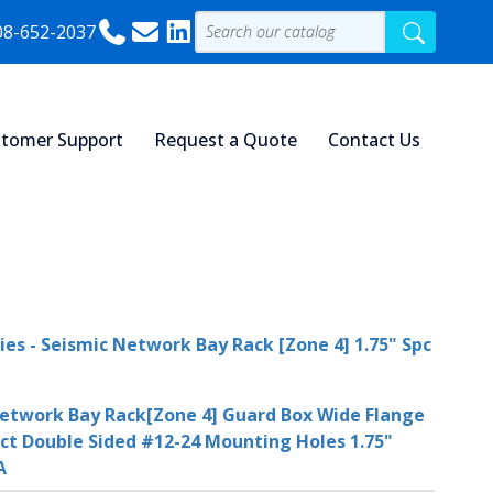
08-652-2037
tomer Support
Request a Quote
Contact Us
ies - Seismic Network Bay Rack [Zone 4] 1.75" Spc
etwork Bay Rack[Zone 4] Guard Box Wide Flange
ct Double Sided #12-24 Mounting Holes 1.75"
A