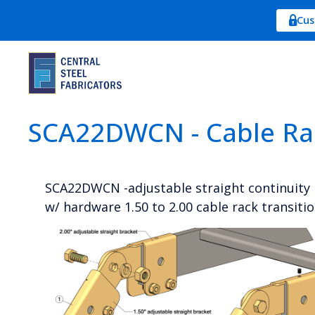
Cus
SCA22DWCN - Cable Ra
SCA22DWCN -adjustable straight continuity 
w/ hardware 1.50 to 2.00 cable rack transiti