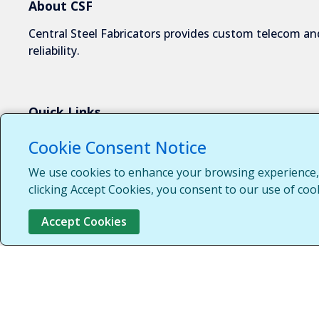
About CSF
Central Steel Fabricators provides custom telecom and
reliability.
Quick Links
About Us
Cookie Consent Notice
Industries We Serve
We use cookies to enhance your browsing experience, s
Capabilities
clicking Accept Cookies, you consent to our use of coo
Request a Quote
Accept Cookies
Contact Us
Customer Login
Customer Support