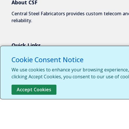
About CSF
Central Steel Fabricators provides custom telecom and
reliability.
Quick Links
About Us
Cookie Consent Notice
Industries We Serve
We use cookies to enhance your browsing experience, s
Capabilities
clicking Accept Cookies, you consent to our use of coo
Request a Quote
Accept Cookies
Contact Us
Customer Login
Customer Support