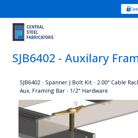
Cus
SJB6402 - Auxilary Fra
SJB6402 - Spanner J Bolt Kit - 2.00" Cable Rac
Aux. Framing Bar - 1/2" Hardware