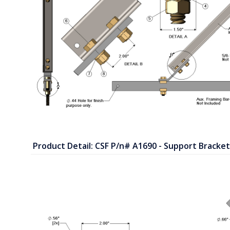
Product Detail: CSF P/n# A1690 - Support Bracket