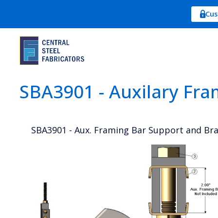
Cus
SBA3901 - Auxilary Fra
SBA3901 - Aux. Framing Bar Support and Bra