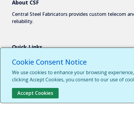
About CSF
Central Steel Fabricators provides custom telecom and
reliability.
Quick Links
About Us
Cookie Consent Notice
Industries We Serve
We use cookies to enhance your browsing experience, s
Capabilities
clicking Accept Cookies, you consent to our use of coo
Request a Quote
Accept Cookies
Contact Us
Customer Login
Customer Support