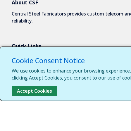
About CSF
Central Steel Fabricators provides custom telecom and
reliability.
Quick Links
About Us
Cookie Consent Notice
Industries We Serve
We use cookies to enhance your browsing experience, s
Capabilities
clicking Accept Cookies, you consent to our use of coo
Request a Quote
Accept Cookies
Contact Us
Customer Login
Customer Support