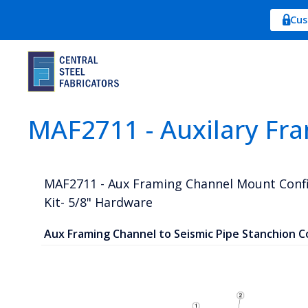
Cus
MAF2711 - Auxilary Fr
MAF2711 - Aux Framing Channel Mount Conf
Kit- 5/8" Hardware
Aux Framing Channel to Seismic Pipe Stanchion C