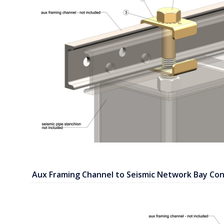
Aux Framing Channel to Seismic Network Bay Con