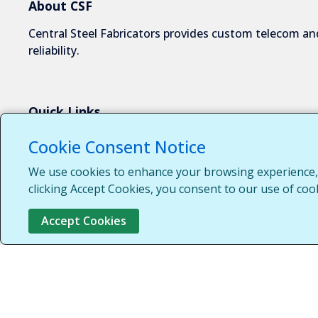
About CSF
Central Steel Fabricators provides custom telecom and
reliability.
Quick Links
About Us
Cookie Consent Notice
Industries We Serve
We use cookies to enhance your browsing experience, s
Capabilities
clicking Accept Cookies, you consent to our use of coo
Request a Quote
Accept Cookies
Contact Us
Customer Login
Customer Support