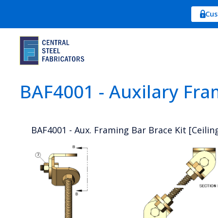
Cus
BAF4001 - Auxilary Fra
BAF4001 - Aux. Framing Bar Brace Kit [Ceiling