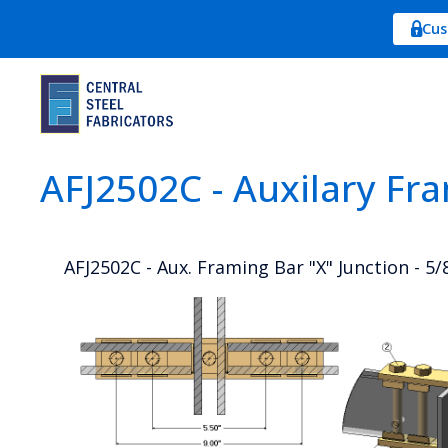
Cus
AFJ2502C - Auxilary Fr
AFJ2502C - Aux. Framing Bar "X" Junction - 5