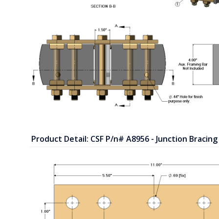
Product Detail: CSF P/n# A8956 - Junction Bracing