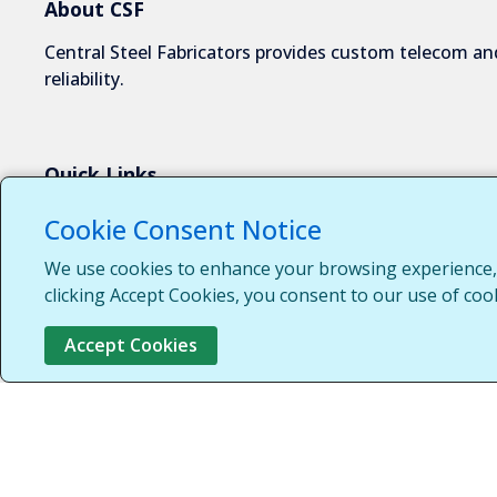
About CSF
Central Steel Fabricators provides custom telecom and
reliability.
Quick Links
About Us
Cookie Consent Notice
Industries We Serve
We use cookies to enhance your browsing experience, s
Capabilities
clicking Accept Cookies, you consent to our use of coo
Request a Quote
Accept Cookies
Contact Us
Customer Login
Customer Support