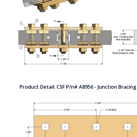
Product Detail: CSF P/n# A8956 - Junction Bracing