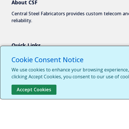
About CSF
Central Steel Fabricators provides custom telecom and
reliability.
Quick Links
About Us
Cookie Consent Notice
Industries We Serve
We use cookies to enhance your browsing experience, s
Capabilities
clicking Accept Cookies, you consent to our use of coo
Request a Quote
Accept Cookies
Contact Us
Customer Login
Customer Support