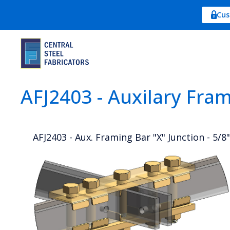
Cus
AFJ2403 - Auxilary Fra
AFJ2403 - Aux. Framing Bar "X" Junction - 5/