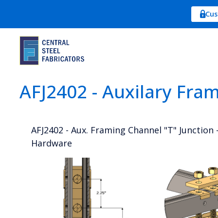
Cus
AFJ2402 - Auxilary Fra
AFJ2402 - Aux. Framing Channel "T" Junction -
Hardware