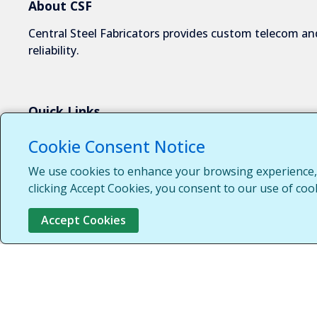
About CSF
Central Steel Fabricators provides custom telecom and
reliability.
Quick Links
About Us
Cookie Consent Notice
Industries We Serve
We use cookies to enhance your browsing experience, s
Capabilities
clicking Accept Cookies, you consent to our use of coo
Request a Quote
Accept Cookies
Contact Us
Customer Login
Customer Support