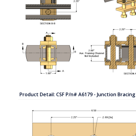
Product Detail: CSF P/n# A6179 - Junction Bracing