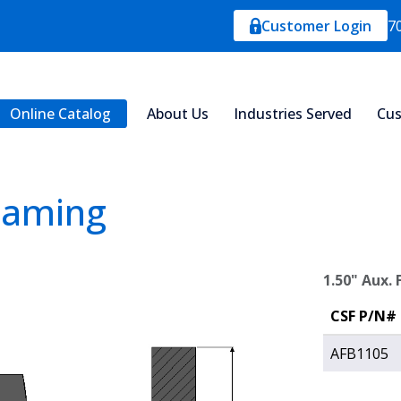
Customer Login
7
Online Catalog
About Us
Industries Served
Cus
Framing
1.50" Aux.
CSF P/N#
AFB1105