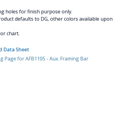
 holes for finish purpose only.
oduct defaults to DG, other colors available upon
or chart.
 Data Sheet
g Page for AFB1105 - Aux. Framing Bar