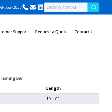
08-652-2037
tomer Support
Request a Quote
Contact Us
 Framing Bar
Length
10' - 0"