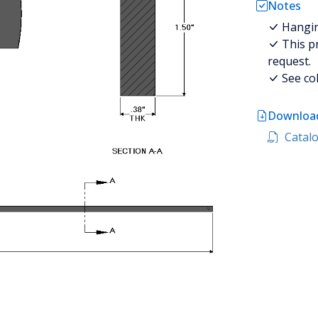
Notes
Hanging
This pr
request.
See col
Download
Catalo