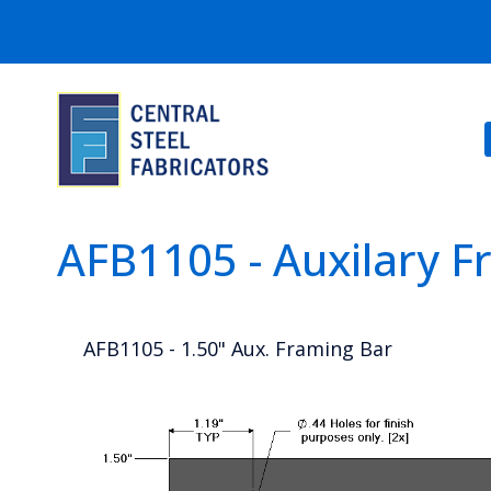
AFB1105 - Auxilary 
AFB1105 - 1.50" Aux. Framing Bar