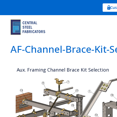
Cus
AF-Channel-Brace-Kit-Se
Aux. Framing Channel Brace Kit Selection