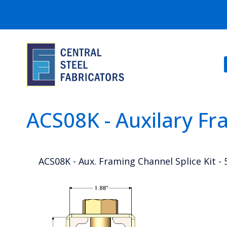
ACS08K - Auxilary Fr
ACS08K - Aux. Framing Channel Splice Kit -