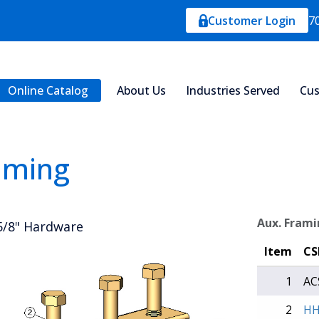
Customer Login
7
Online Catalog
About Us
Industries Served
Cus
aming
Aux. Frami
 5/8" Hardware
Item
CS
1
AC
2
HH