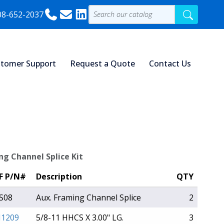
08-652-2037
tomer Support
Request a Quote
Contact Us
ng Channel Splice Kit
F P/N#
Description
QTY
S08
Aux. Framing Channel Splice
2
1209
5/8-11 HHCS X 3.00" LG.
3