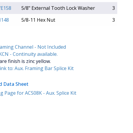
E158
5/8" External Tooth Lock Washer
3
148
5/8-11 Hex Nut
3
raming Channel - Not Included
CN - Continuity available.
e finish is zinc yellow.
ink to: Aux. Framing Bar Splice Kit
 Data Sheet
 Page for ACS08K - Aux. Splice Kit