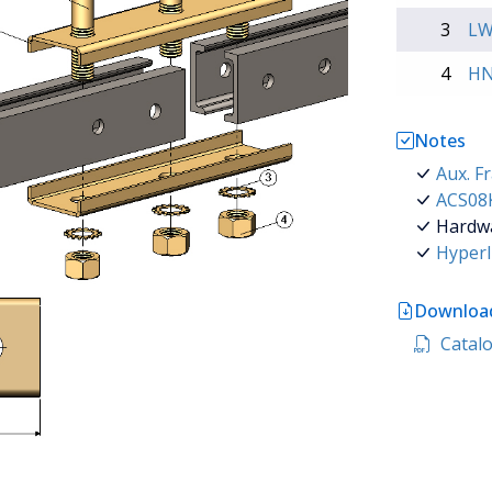
3
LW
4
HN
Notes
Aux. F
ACS08K
Hardwar
Hyperl
Download
Catalog