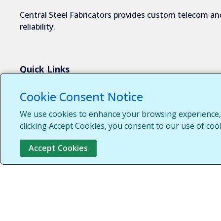
Central Steel Fabricators provides custom telecom and
reliability.
Quick Links
About Us
Cookie Consent Notice
Industries We Serve
We use cookies to enhance your browsing experience, s
Capabilities
clicking Accept Cookies, you consent to our use of coo
Request a Quote
Accept Cookies
Contact Us
Customer Login
Customer Support