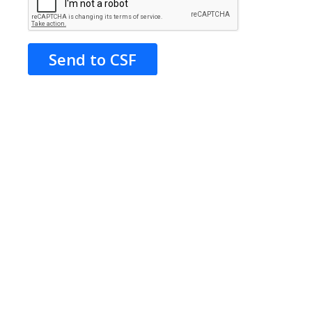
Send to CSF