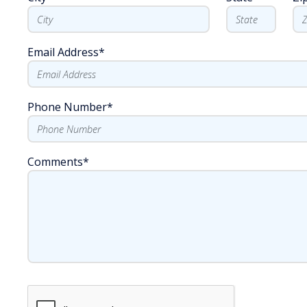
Email Address
*
Phone Number
*
Comments
*