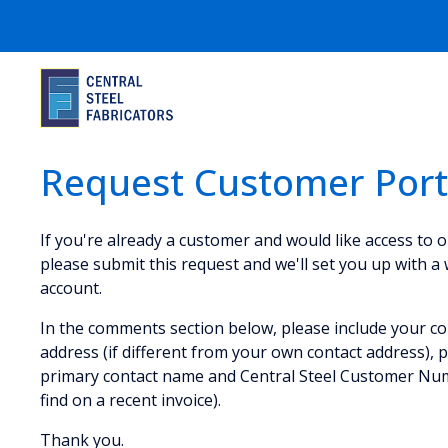
Request Customer Port
If you're already a customer and would like access to 
please submit this request and we'll set you up with a
account.
In the comments section below, please include your co
address (if different from your own contact address),
primary contact name and Central Steel Customer Nu
find on a recent invoice).
Thank you.