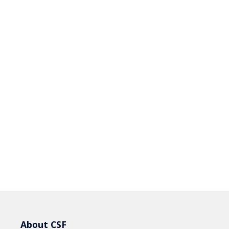
About CSF