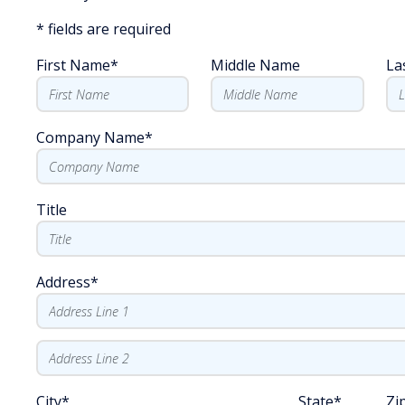
*
fields are required
First Name
*
Middle Name
La
Company Name
*
Title
Address
*
City
*
State
*
Zi