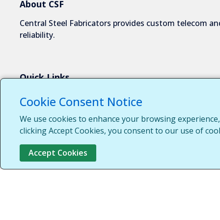
About CSF
Central Steel Fabricators provides custom telecom and
reliability.
Quick Links
About Us
Cookie Consent Notice
Industries We Serve
We use cookies to enhance your browsing experience, s
Capabilities
clicking Accept Cookies, you consent to our use of coo
Request a Quote
Accept Cookies
Contact Us
Customer Login
Customer Support