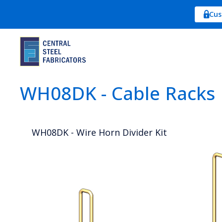
Cus
WH08DK - Cable Racks
WH08DK - Wire Horn Divider Kit