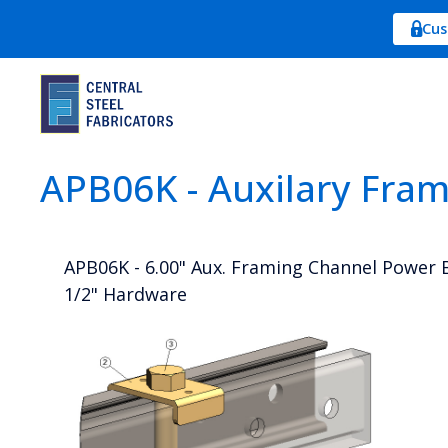
Cus
APB06K - Auxilary Fra
APB06K - 6.00" Aux. Framing Channel Power B
1/2" Hardware