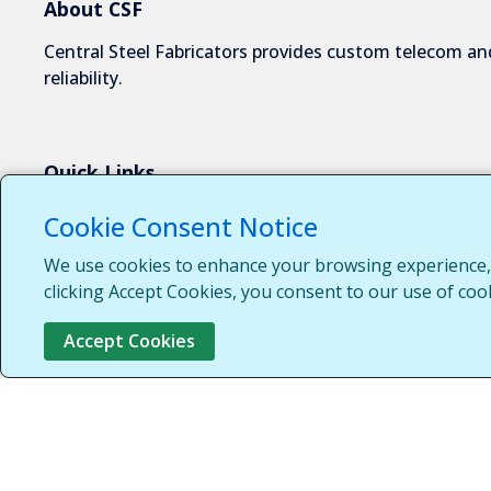
About CSF
Central Steel Fabricators provides custom telecom and
reliability.
Quick Links
About Us
Cookie Consent Notice
Industries We Serve
We use cookies to enhance your browsing experience, s
Capabilities
clicking Accept Cookies, you consent to our use of coo
Request a Quote
Accept Cookies
Contact Us
Customer Login
Customer Support